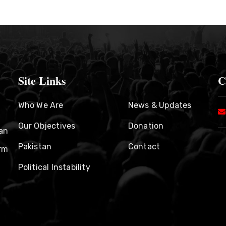
Site Links
C
Who We Are
News & Updates
Our Objectives
Donation
an
Pakistan
Contact
rm
Political Instability