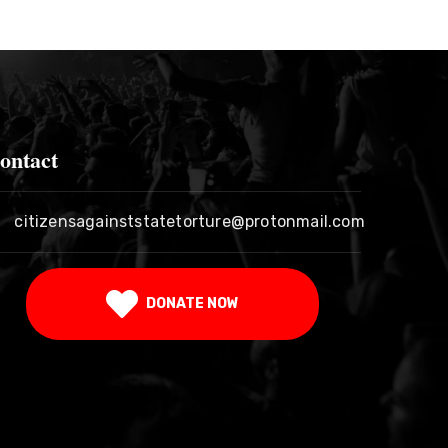
ontact
citizensagainststatetorture@protonmail.com
DONATE NOW