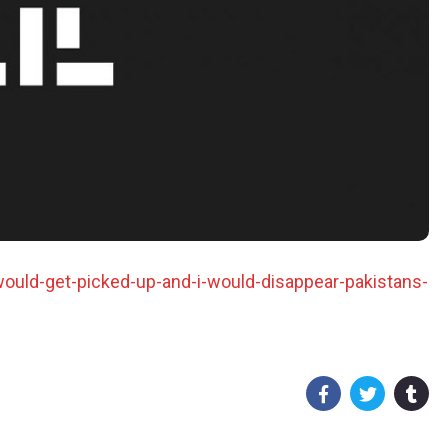
ould-get-picked-up-and-i-would-disappear-pakistans-