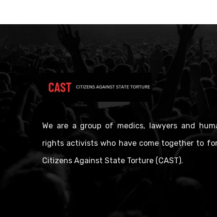
We are a group of medics, lawyers and hum
rights activists who have come together to fo
Citizens Against State Torture (CAST).