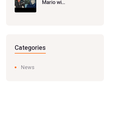
Mario wi…
Categories
News