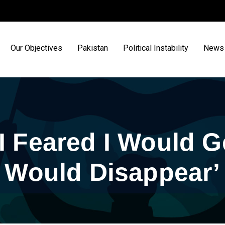
Our Objectives
Pakistan
Political Instability
News 
I Feared I Would G
Would Disappear’