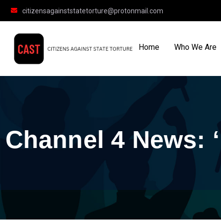
citizensagainststatetorture@protonmail.com
Home
Who We Are
Channel 4 News: ‘