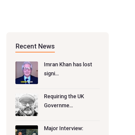
Recent News
Imran Khan has lost
signi…
Requiring the UK
Governme…
Major Interview: