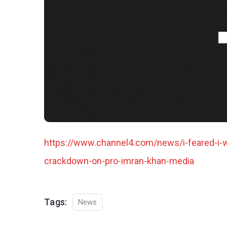
https://www.channel4.com/news/i-feared-i-w
crackdown-on-pro-imran-khan-media
Tags:
News