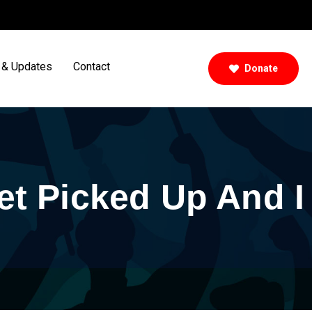
& Updates
Contact
Donate
et Picked Up And I