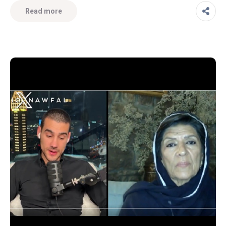
Read more