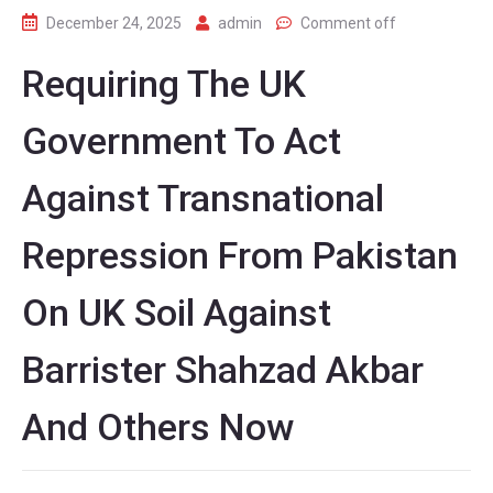
December 24, 2025
admin
Comment off
Requiring The UK
Government To Act
Against Transnational
Repression From Pakistan
On UK Soil Against
Barrister Shahzad Akbar
And Others Now