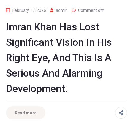
February 13, 2026
admin
Comment off
Imran Khan Has Lost
Significant Vision In His
Right Eye, And This Is A
Serious And Alarming
Development.
Read more