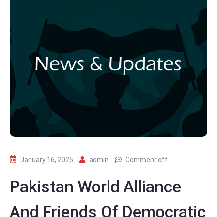
January 16, 2025
admin
Comment off
Pakistan World Alliance
And Friends Of Democratic