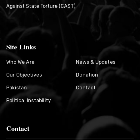
Against State Torture (CAST).
Site Links
Who We Are
News & Updates
Our Objectives
Donation
Pakistan
Contact
Political Instability
Contact