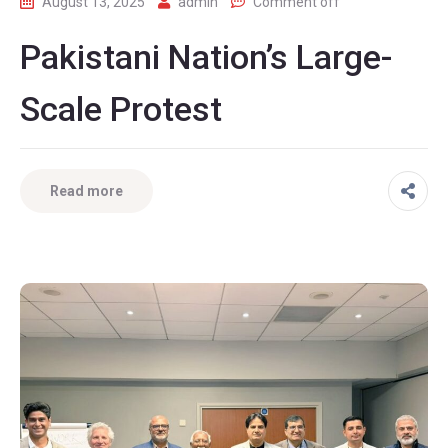
August 13, 2025
admin
Comment off
Pakistani Nation’s Large-
Scale Protest
Read more