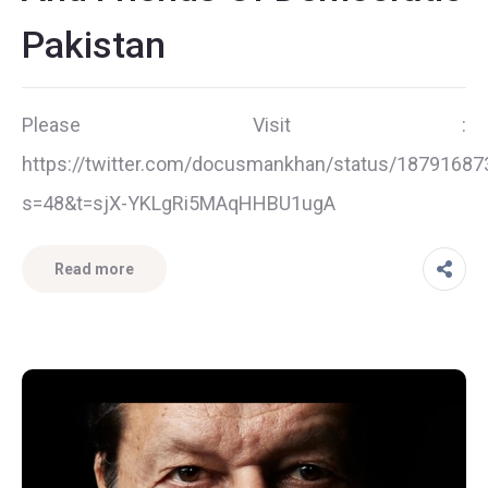
Pakistan
Please Visit :
https://twitter.com/docusmankhan/status/1879168
s=48&t=sjX-YKLgRi5MAqHHBU1ugA
Read more