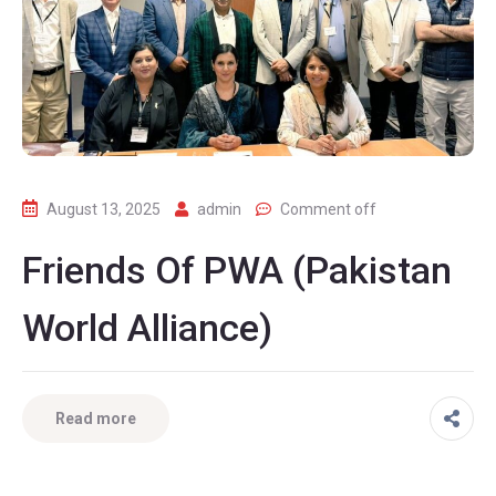
August 13, 2025
admin
Comment off
Friends Of PWA (Pakistan
World Alliance)
Read more