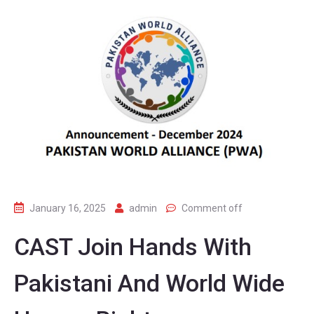
January 16, 2025
admin
Comment off
CAST Join Hands With
Pakistani And World Wide