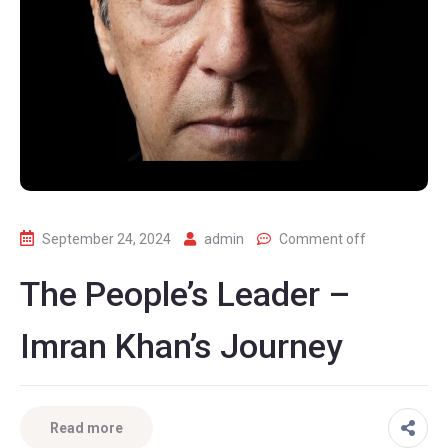
September 24, 2024
admin
Comment off
The People’s Leader –
Imran Khan’s Journey
Read more