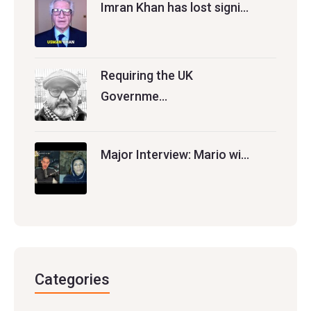
Imran Khan has lost signi…
Requiring the UK
Governme…
Major Interview: Mario wi…
Categories