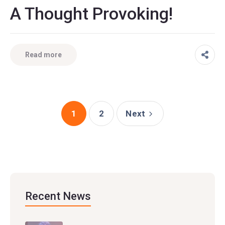
A Thought Provoking!
Read more
1
2
Next
Recent News