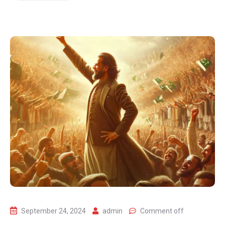
September 24, 2024
admin
Comment off