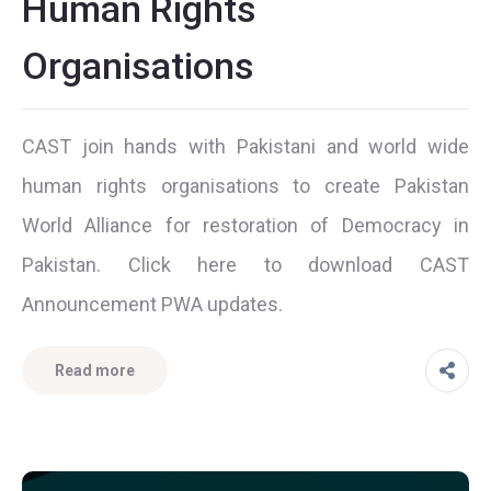
Human Rights
Organisations
CAST join hands with Pakistani and world wide
human rights organisations to create Pakistan
World Alliance for restoration of Democracy in
Pakistan. Click here to download CAST
Announcement PWA updates.
Read more