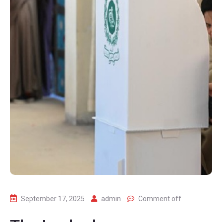
September 17, 2025
admin
Comment off