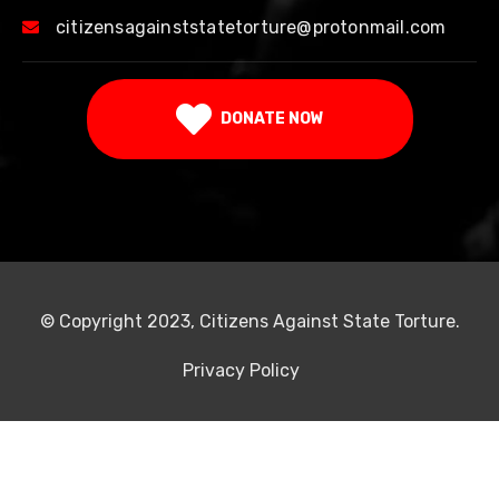
citizensagainststatetorture@protonmail.com
DONATE NOW
© Copyright 2023, Citizens Against State Torture.
Privacy Policy