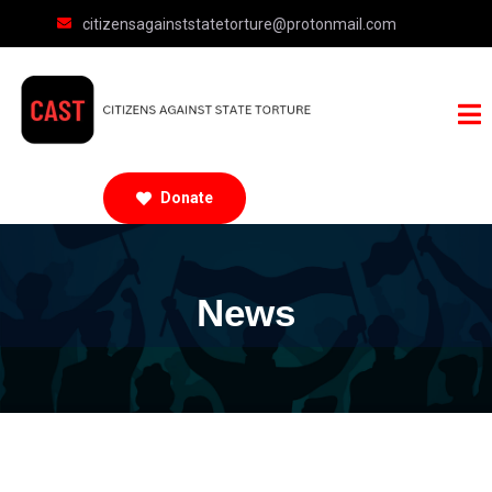
citizensagainststatetorture@protonmail.com
Donate
News