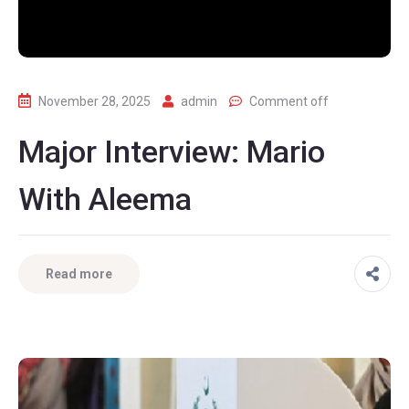
November 28, 2025
admin
Comment off
Major Interview: Mario
With Aleema
Read more