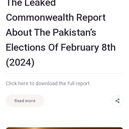
The Leaked
Commonwealth Report
About The Pakistan’s
Elections Of February 8th
(2024)
Click here to download the full report.
Read more