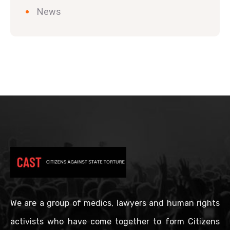
News
We are a group of medics, lawyers and human rights
activists who have come together to form Citizens