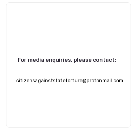
For media enquiries, please contact:
citizensagainststatetorture@protonmail.com