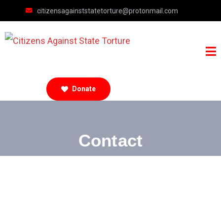
citizensagainststatetorture@protonmail.com
Donate
Contact