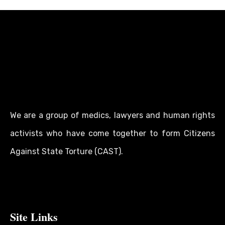
We are a group of medics, lawyers and human rights
activists who have come together to form Citizens
Against State Torture (CAST).
Site Links