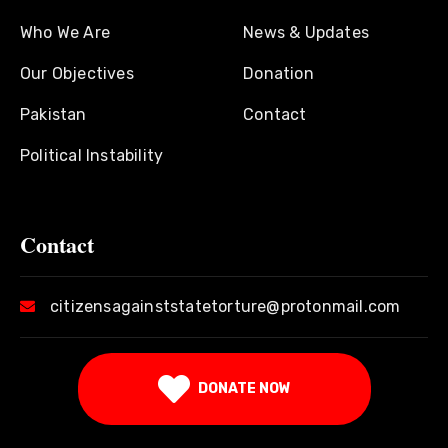
Who We Are
News & Updates
Our Objectives
Donation
Pakistan
Contact
Political Instability
Contact
citizensagainststatetorture@protonmail.com
DONATE NOW