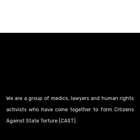
We are a group of medics, lawyers and human rights
activists who have come together to form Citizens
Against State Torture (CAST).