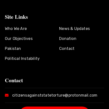
Site Links
Who We Are
News & Updates
Our Objectives
Donation
Pakistan
Contact
Political Instability
Contact
citizensagainststatetorture@protonmail.com