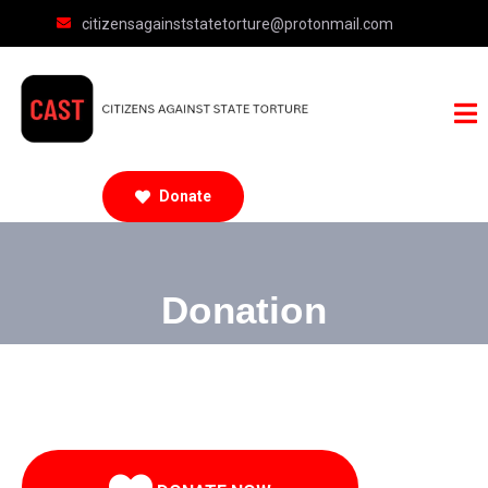
citizensagainststatetorture@protonmail.com
Donate
Donation