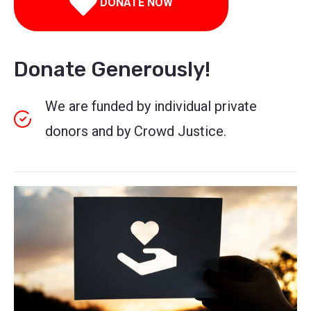
DONATE NOW
Donate Generously!
We are funded by individual private
donors and by Crowd Justice.