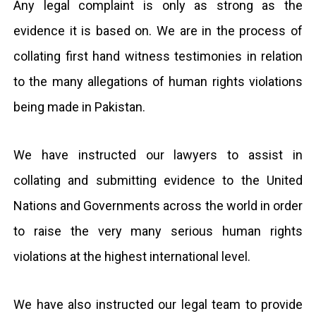
Any legal complaint is only as strong as the
evidence it is based on. We are in the process of
collating first hand witness testimonies in relation
to the many allegations of human rights violations
being made in Pakistan.
We have instructed our lawyers to assist in
collating and submitting evidence to the United
Nations and Governments across the world in order
to raise the very many serious human rights
violations at the highest international level.
We have also instructed our legal team to provide