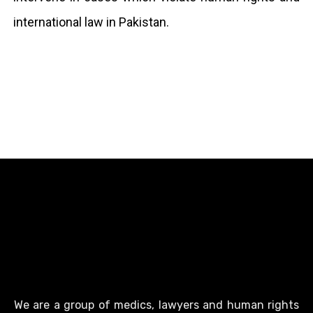
international law in Pakistan.
We are a group of medics, lawyers and human rights