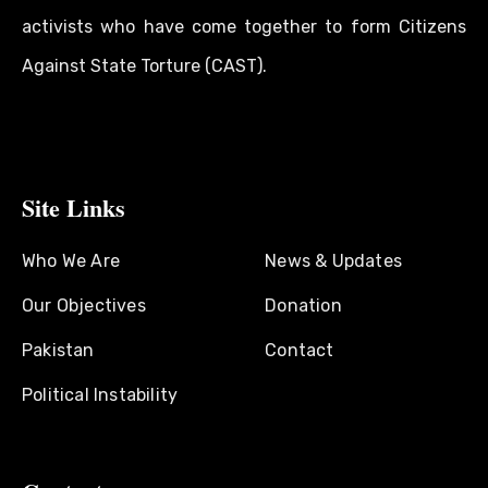
activists who have come together to form Citizens
Against State Torture (CAST).
Site Links
Who We Are
News & Updates
Our Objectives
Donation
Pakistan
Contact
Political Instability