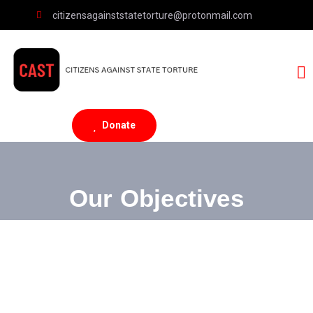
citizensagainststatetorture@protonmail.com
Donate
Our Objectives