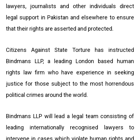
lawyers, journalists and other individuals direct
legal support in Pakistan and elsewhere to ensure
that their rights are asserted and protected.
Citizens Against State Torture has instructed
Bindmans LLP, a leading London based human
rights law firm who have experience in seeking
justice for those subject to the most horrendous
political crimes around the world.
Bindmans LLP will lead a legal team consisting of
leading internationally recognised lawyers to
intervene in cases which violate human rights and