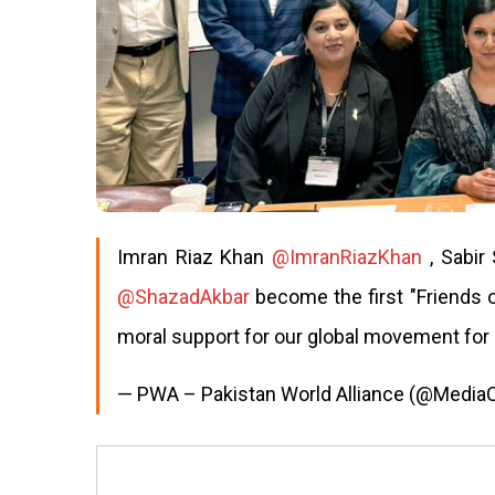
Imran Riaz Khan
@ImranRiazKhan
, Sabir
@ShazadAkbar
become the first "Friends 
moral support for our global movement for
— PWA – Pakistan World Alliance (@Medi