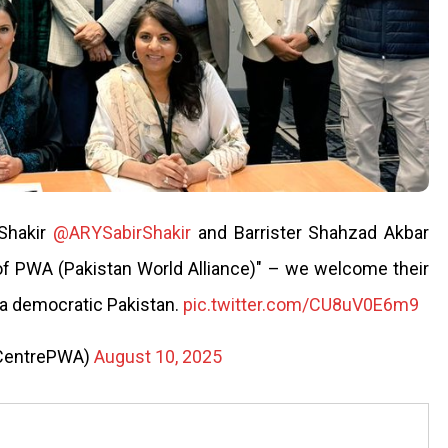
 Shakir
@ARYSabirShakir
and Barrister Shahzad Akbar
of PWA (Pakistan World Alliance)" – we welcome their
 a democratic Pakistan.
pic.twitter.com/CU8uV0E6m9
aCentrePWA)
August 10, 2025