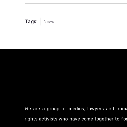
Tags:
News
We are a group of medics, lawyers and hum
rights activists who have come together to fo