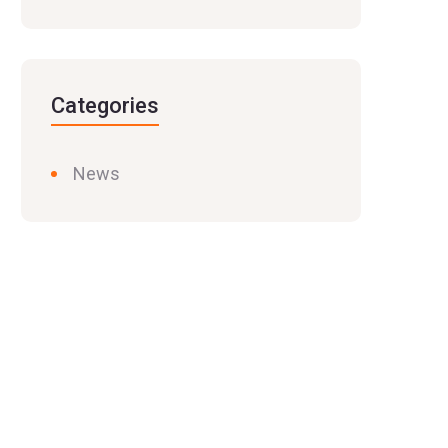
Categories
News