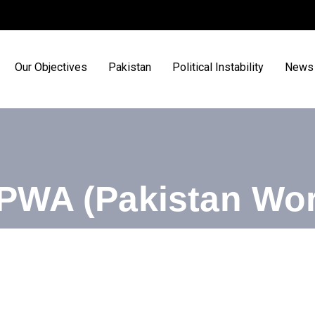
Our Objectives
Pakistan
Political Instability
News 
PWA (Pakistan Wor