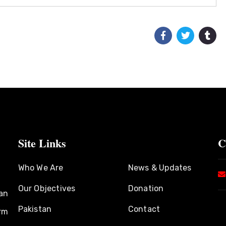
Site Links
C
Who We Are
News & Updates
Our Objectives
Donation
an
Pakistan
Contact
rm