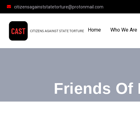
citizensagainststatetorture@protonmail.com
Home
Who We Are
Friends Of 