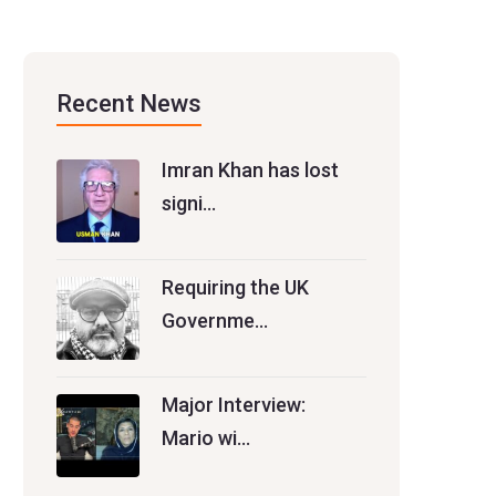
Recent News
Imran Khan has lost
signi…
Requiring the UK
Governme…
Major Interview:
Mario wi…