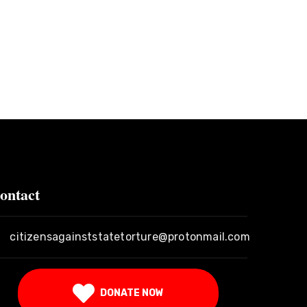
ontact
citizensagainststatetorture@protonmail.com
DONATE NOW