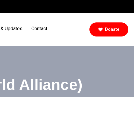
& Updates
Contact
Donate
ld Alliance)