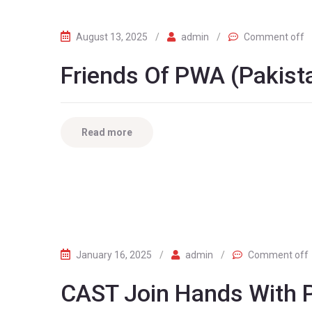
August 13, 2025
/
admin
/
Comment off
Friends Of PWA (Pakista
Read more
January 16, 2025
/
admin
/
Comment off
CAST Join Hands With P