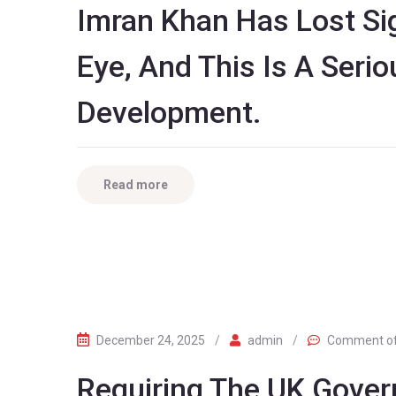
Imran Khan Has Lost Sign
Eye, And This Is A Seri
Development.
Read more
December 24, 2025
/
admin
/
Comment o
Requiring The UK Gover