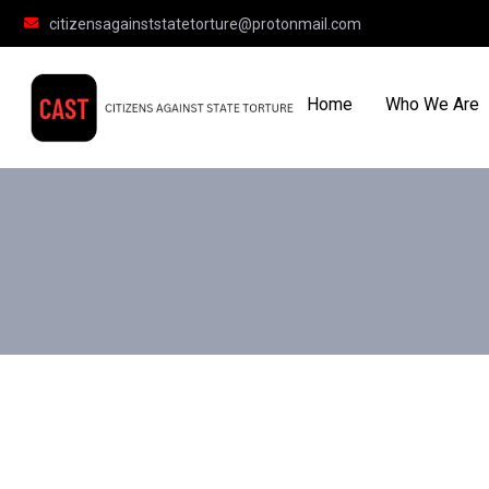
citizensagainststatetorture@protonmail.com
Home
Who We Are