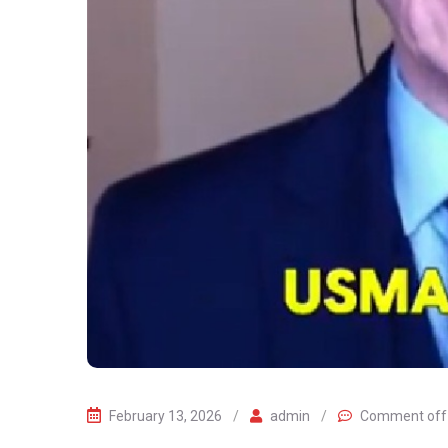
February 13, 2026
/
admin
/
Comment off