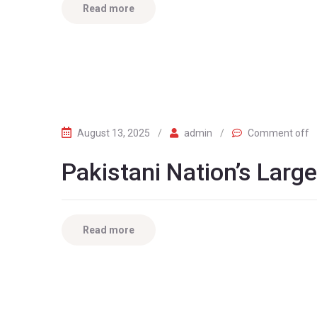
Read more
August 13, 2025
/
admin
/
Comment off
Pakistani Nation’s Larg
Read more