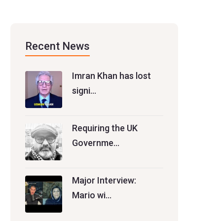
Recent News
Imran Khan has lost
signi…
Requiring the UK
Governme…
Major Interview:
Mario wi…