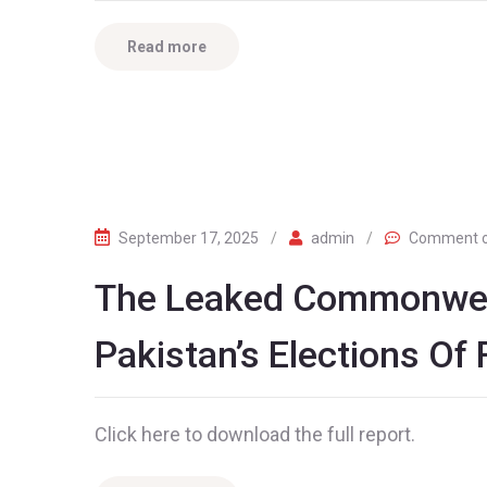
Read more
September 17, 2025
/
admin
/
Comment o
The Leaked Commonwea
Pakistan’s Elections Of
Click here to download the full report.