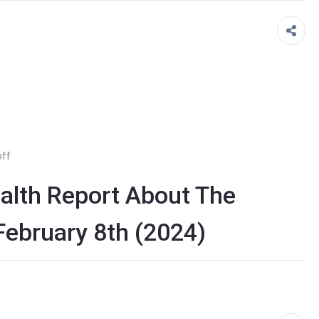
ff
lth Report About The
 February 8th (2024)