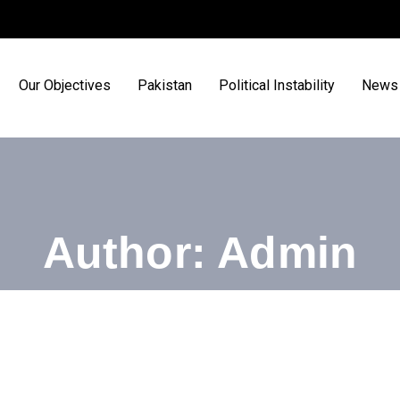
Our Objectives
Pakistan
Political Instability
News 
Author:
Admin