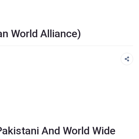
n World Alliance)
akistani And World Wide