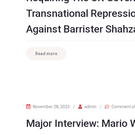
Transnational Repressi
Against Barrister Shah
Read more
November 28, 2025
/
admin
/
Comment o
Major Interview: Mario