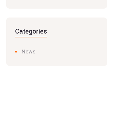
Categories
News