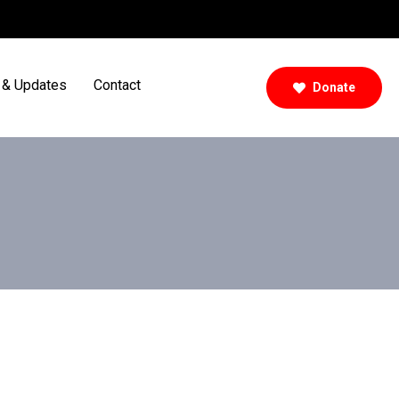
& Updates
Contact
Donate